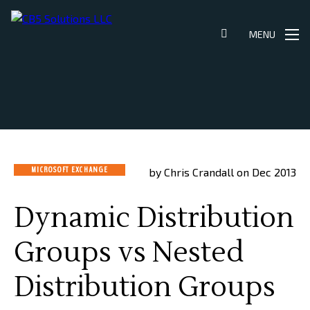
Skip
to
MENU
content
MICROSOFT EXCHANGE
by Chris Crandall on Dec 2013
Dynamic Distribution
Groups vs Nested
Distribution Groups