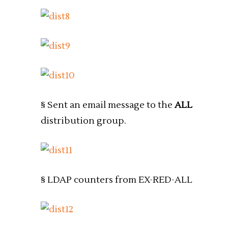
§ Sent an email message to the
ALL
distribution group.
§ LDAP counters from EX-RED-ALL