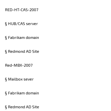
RED-HT-CAS-2007
§ HUB/CAS server
§ Fabrikam domain
§ Redmond AD Site
Red-MBX-2007
§ Mailbox sever
§ Fabrikam domain
§ Redmond AD Site