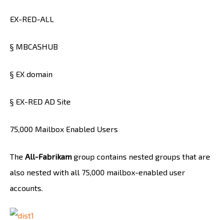
EX-RED-ALL
§ MBCASHUB
§ EX domain
§ EX-RED AD Site
75,000 Mailbox Enabled Users
The
All-Fabrikam
group contains nested groups that are
also nested with all 75,000 mailbox-enabled user
accounts.