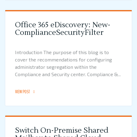
Office 365 eDiscovery: New-
ComplianceSecurityFilter
Introduction The purpose of this blog is to
cover the recommendations for configuring
administrator segregation within the
Compliance and Security center. Compliance &...
VIEW POST
Switch On-Premise Shared