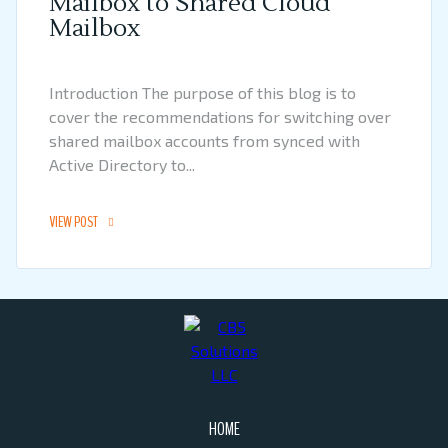
Mailbox to Shared Cloud
Mailbox
Introduction The purpose of this blog is to
cover the recommendations for switching over
shared mailbox accounts from synced with
Active Directory to...
VIEW POST
HOME