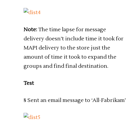
Note:
The time lapse for message
delivery doesn’t include time it took for
MAPI delivery to the store just the
amount of time it took to expand the
groups and find final destination.
Test
§ Sent an email message to ‘All-Fabrikam’