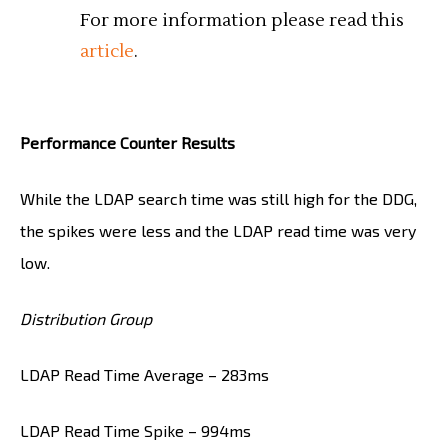
For more information please read this
article
.
Performance Counter Results
While the LDAP search time was still high for the DDG,
the spikes were less and the LDAP read time was very
low.
Distribution Group
LDAP Read Time Average – 283ms
LDAP Read Time Spike – 994ms