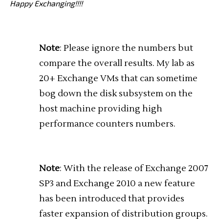
Happy Exchanging!!!!
Note
: Please ignore the numbers but
compare the overall results. My lab as
20+ Exchange VMs that can sometime
bog down the disk subsystem on the
host machine providing high
performance counters numbers.
Note
: With the release of Exchange 2007
SP3 and Exchange 2010 a new feature
has been introduced that provides
faster expansion of distribution groups.