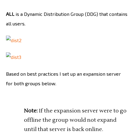
ALL
is a Dynamic Distribution Group (DDG) that contains
all users.
Based on best practices I set up an expansion server
for both groups below.
Note:
If the expansion server were to go
offline the group would not expand
until that server is back online.