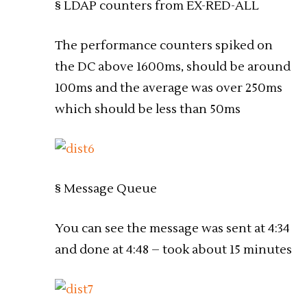
§ LDAP counters from EX-RED-ALL
The performance counters spiked on
the DC above 1600ms, should be around
100ms and the average was over 250ms
which should be less than 50ms
§ Message Queue
You can see the message was sent at 4:34
and done at 4:48 – took about 15 minutes