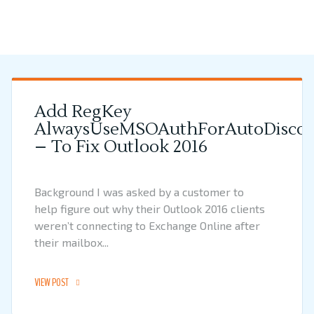
Add RegKey
AlwaysUseMSOAuthForAutoDiscov
– To Fix Outlook 2016
Background I was asked by a customer to
help figure out why their Outlook 2016 clients
weren’t connecting to Exchange Online after
their mailbox...
VIEW POST