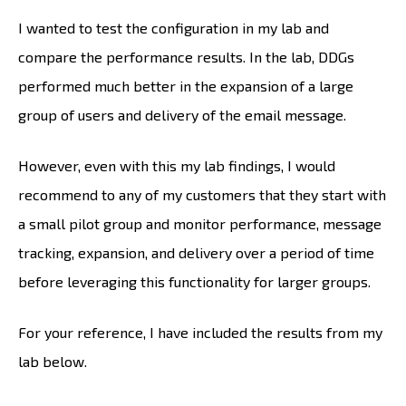
I wanted to test the configuration in my lab and
compare the performance results. In the lab, DDGs
performed much better in the expansion of a large
group of users and delivery of the email message.
However, even with this my lab findings, I would
recommend to any of my customers that they start with
a small pilot group and monitor performance, message
tracking, expansion, and delivery over a period of time
before leveraging this functionality for larger groups.
For your reference, I have included the results from my
lab below.