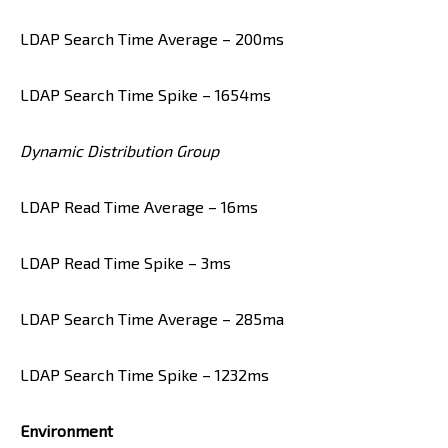
LDAP Search Time Average – 200ms
LDAP Search Time Spike – 1654ms
Dynamic Distribution Group
LDAP Read Time Average – 16ms
LDAP Read Time Spike – 3ms
LDAP Search Time Average – 285ma
LDAP Search Time Spike – 1232ms
Environment