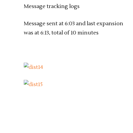
Message tracking logs
Message sent at 6:03 and last expansion
was at 6:13, total of 10 minutes