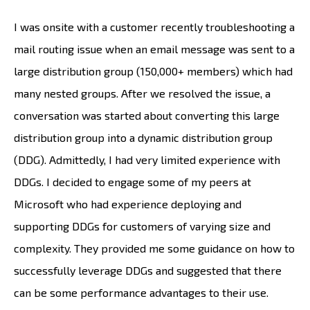
I was onsite with a customer recently troubleshooting a
mail routing issue when an email message was sent to a
large distribution group (150,000+ members) which had
many nested groups. After we resolved the issue, a
conversation was started about converting this large
distribution group into a dynamic distribution group
(DDG). Admittedly, I had very limited experience with
DDGs. I decided to engage some of my peers at
Microsoft who had experience deploying and
supporting DDGs for customers of varying size and
complexity. They provided me some guidance on how to
successfully leverage DDGs and suggested that there
can be some performance advantages to their use.