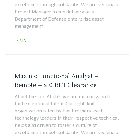
excellence through solidarity. We are seeking a
Project Manager to run delivery on a
Department of Defense enterprise asset
management
DETAILS
Maximo Functional Analyst –
Remote – SECRET Clearance
About the Job At cb5, we are on a mission to
find exceptional talent. Our tight-knit
organization is led by five brothers, each
technology leaders in their respective technical
fields and driven to foster a culture of
excellence through solidarity. We are seeking a