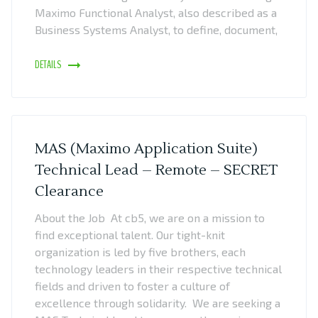
Maximo Functional Analyst, also described as a
Business Systems Analyst, to define, document,
DETAILS
MAS (Maximo Application Suite)
Technical Lead – Remote – SECRET
Clearance
About the Job At cb5, we are on a mission to
find exceptional talent. Our tight-knit
organization is led by five brothers, each
technology leaders in their respective technical
fields and driven to foster a culture of
excellence through solidarity. We are seeking a