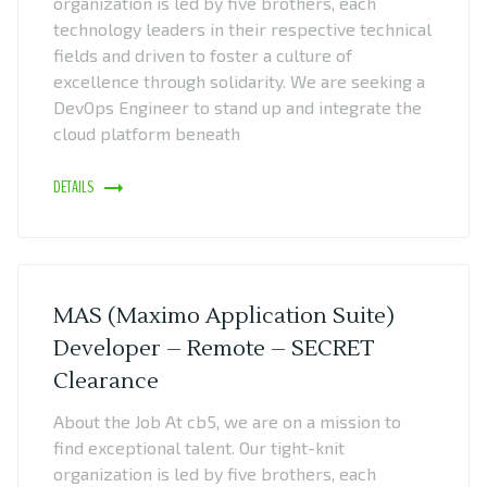
organization is led by five brothers, each
technology leaders in their respective technical
fields and driven to foster a culture of
excellence through solidarity. We are seeking a
DevOps Engineer to stand up and integrate the
cloud platform beneath
DETAILS
MAS (Maximo Application Suite)
Developer – Remote – SECRET
Clearance
About the Job At cb5, we are on a mission to
find exceptional talent. Our tight-knit
organization is led by five brothers, each