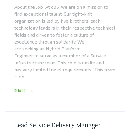
About the Job At cb5, we are on a mission to
find exceptional talent. Our tight-knit
organization is led by five brothers, each
technology leaders in their respective technical
fields and driven to foster a culture of
excellence through solidarity. We
are seeking an Hybrid Platform
Engineer to serve as a member of a Service
Infrastructure team. This role is onsite and
has very limited travel requirements. This team
is on
DETAILS
Lead Service Delivery Manager