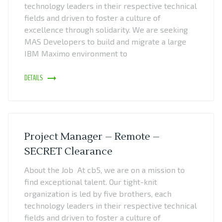
technology leaders in their respective technical
fields and driven to foster a culture of
excellence through solidarity. We are seeking
MAS Developers to build and migrate a large
IBM Maximo environment to
DETAILS
Project Manager – Remote –
SECRET Clearance
About the Job At cb5, we are on a mission to
find exceptional talent. Our tight-knit
organization is led by five brothers, each
technology leaders in their respective technical
fields and driven to foster a culture of