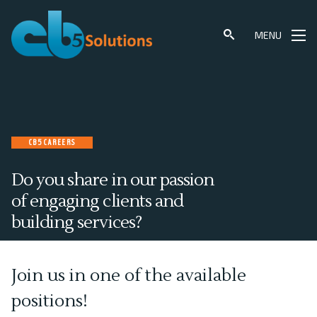
Skip
to
MENU
content
CB5 CAREERS
Do you share in our passion
of engaging clients and
building services?
Join us in one of the available
positions!