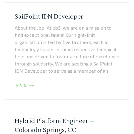
SailPoint IDN Developer
About the Job At cb5, we are on a mission to
find exceptional talent. Our tight-knit
organization is led by five brothers, each a
technology leader in their respective technical
field and driven to foster a culture of excellence
through solidarity. We are seeking a SailPoint
IDN Developer to serve as a member of an
DETAILS
Hybrid Platform Engineer –
Colorado Springs, CO