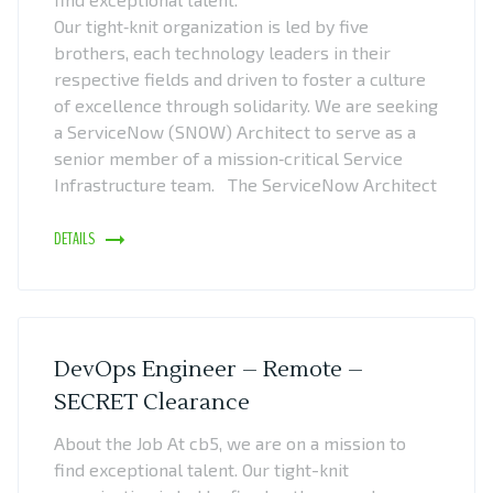
Our tight‑knit organization is led by five
brothers, each technology leaders in their
respective fields and driven to foster a culture
of excellence through solidarity. We are seeking
a ServiceNow (SNOW) Architect to serve as a
senior member of a mission‑critical Service
Infrastructure team. The ServiceNow Architect
DETAILS
DevOps Engineer – Remote –
SECRET Clearance
About the Job At cb5, we are on a mission to
find exceptional talent. Our tight-knit