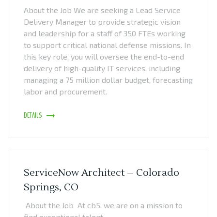
About the Job We are seeking a Lead Service
Delivery Manager to provide strategic vision
and leadership for a staff of 350 FTEs working
to support critical national defense missions. In
this key role, you will oversee the end-to-end
delivery of high-quality IT services, including
managing a 75 million dollar budget, forecasting
labor and procurement.
DETAILS
ServiceNow Architect – Colorado
Springs, CO
About the Job At cb5, we are on a mission to
find exceptional talent.