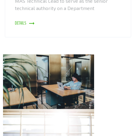
MAS Technical Lead to serve as the senior
technical authority on a Department
DETAILS