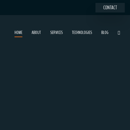
CONTACT
HOME
ABOUT
SERVICES
TECHNOLOGIES
BLOG