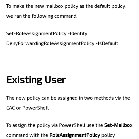
To make the new mailbox policy as the default policy,
we ran the following command.
Set-RoleAssignmentPolicy -Identity
DenyForwardingRoleAssignmentPolicy -IsDefault
Existing User
The new policy can be assigned in two methods via the
EAC or PowerShell.
To assign the policy via PowerShell use the
Set-Mailbox
command with the
RoleAssignmentPolicy
policy.