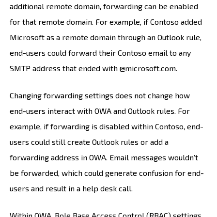
additional remote domain, forwarding can be enabled
for that remote domain. For example, if Contoso added
Microsoft as a remote domain through an Outlook rule,
end-users could forward their Contoso email to any
SMTP address that ended with @microsoft.com.
Changing forwarding settings does not change how
end-users interact with OWA and Outlook rules. For
example, if forwarding is disabled within Contoso, end-
users could still create Outlook rules or add a
forwarding address in OWA. Email messages wouldn’t
be forwarded, which could generate confusion for end-
users and result in a help desk call.
Within OWA, Role Base Access Control (RBAC) settings