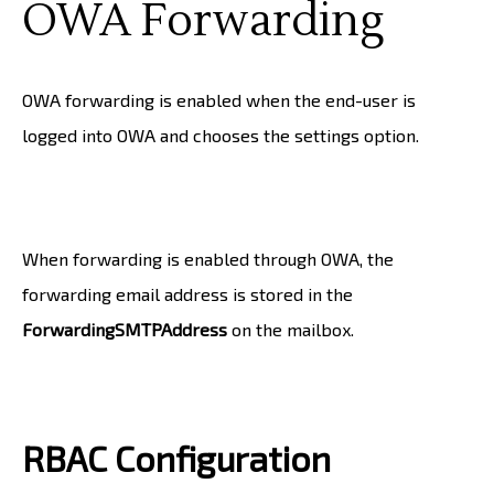
OWA Forwarding
OWA forwarding is enabled when the end-user is
logged into OWA and chooses the settings option.
When forwarding is enabled through OWA, the
forwarding email address is stored in the
ForwardingSMTPAddress
on the mailbox.
RBAC Configuration