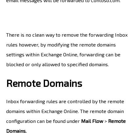
email messages will be forwarded to Contoso.com.
There is no clean way to remove the forwarding Inbox
rules however, by modifying the remote domains
settings within Exchange Online, forwarding can be
blocked or only allowed to specified domains.
Remote Domains
Inbox forwarding rules are controlled by the remote
domains within Exchange Online. The remote domain
configuration can be found under
Mail Flow
>
Remote
Domains.