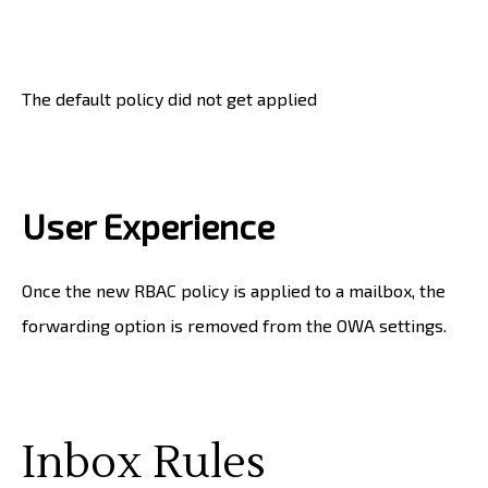
The default policy did not get applied
User Experience
Once the new RBAC policy is applied to a mailbox, the
forwarding option is removed from the OWA settings.
Inbox Rules