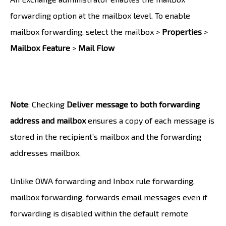
forwarding option at the mailbox level. To enable
mailbox forwarding, select the mailbox >
Properties
>
Mailbox Feature
>
Mail Flow
Note
: Checking
Deliver message to both forwarding
address and mailbox
ensures a copy of each message is
stored in the recipient’s mailbox and the forwarding
addresses mailbox.
Unlike OWA forwarding and Inbox rule forwarding,
mailbox forwarding, forwards email messages even if
forwarding is disabled within the default remote