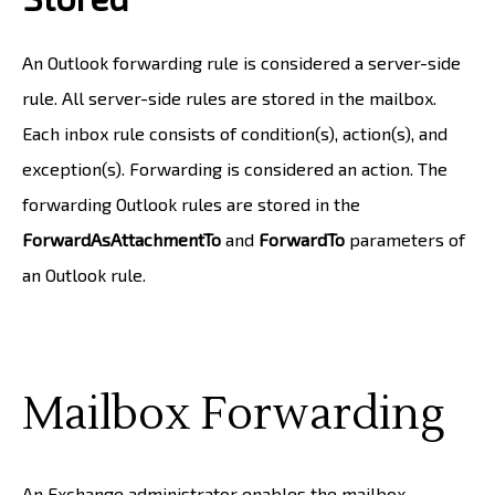
An Outlook forwarding rule is considered a server-side
rule. All server-side rules are stored in the mailbox.
Each inbox rule consists of condition(s), action(s), and
exception(s). Forwarding is considered an action. The
forwarding Outlook rules are stored in the
ForwardAsAttachmentTo
and
ForwardTo
parameters of
an Outlook rule.
Mailbox Forwarding
An Exchange administrator enables the mailbox