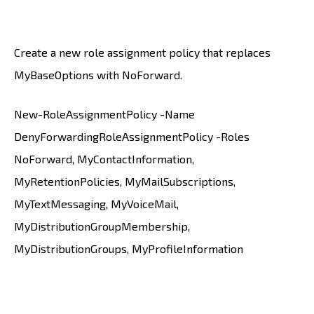
Create a new role assignment policy that replaces
MyBaseOptions with NoForward.
New-RoleAssignmentPolicy -Name
DenyForwardingRoleAssignmentPolicy -Roles
NoForward, MyContactInformation,
MyRetentionPolicies, MyMailSubscriptions,
MyTextMessaging, MyVoiceMail,
MyDistributionGroupMembership,
MyDistributionGroups, MyProfileInformation