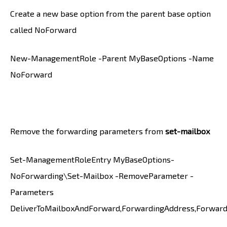
Create a new base option from the parent base option
called NoForward
New-ManagementRole -Parent MyBaseOptions -Name
NoForward
Remove the forwarding parameters from
set-mailbox
Set-ManagementRoleEntry MyBaseOptions-
NoForwarding\Set-Mailbox -RemoveParameter -
Parameters
DeliverToMailboxAndForward,ForwardingAddress,Forwar