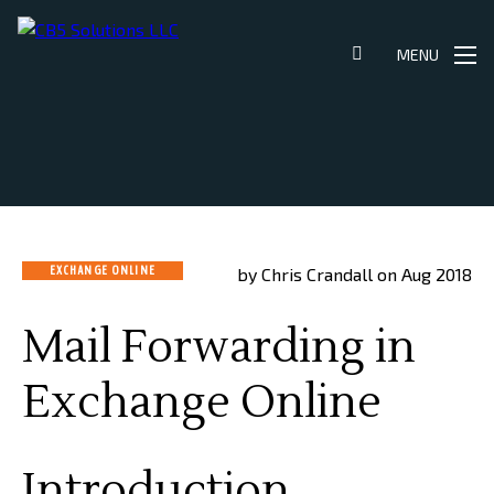
Skip
to
MENU
content
EXCHANGE ONLINE
by Chris Crandall on Aug 2018
Mail Forwarding in
Exchange Online
Introduction