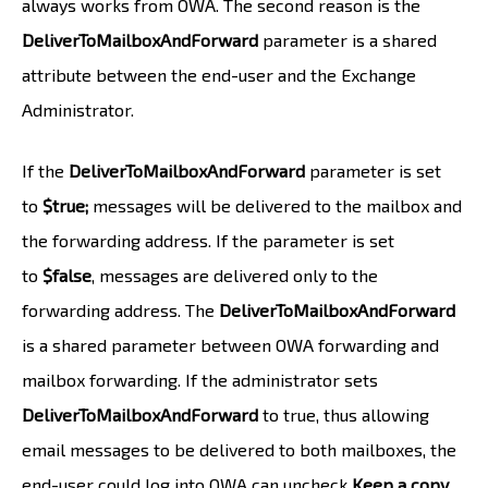
always works from OWA. The second reason is the
DeliverToMailboxAndForward
parameter is a shared
attribute between the end-user and the Exchange
Administrator.
If the
DeliverToMailboxAndForward
parameter is set
to
$true;
messages will be delivered to the mailbox and
the forwarding address. If the parameter is set
to
$false
, messages are delivered only to the
forwarding address. The
DeliverToMailboxAndForward
is a shared parameter between OWA forwarding and
mailbox forwarding. If the administrator sets
DeliverToMailboxAndForward
to true, thus allowing
email messages to be delivered to both mailboxes, the
end-user could log into OWA can uncheck
Keep a copy