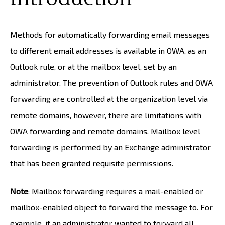
Methods for automatically forwarding email messages
to different email addresses is available in OWA, as an
Outlook rule, or at the mailbox level, set by an
administrator. The prevention of Outlook rules and OWA
forwarding are controlled at the organization level via
remote domains, however, there are limitations with
OWA forwarding and remote domains. Mailbox level
forwarding is performed by an Exchange administrator
that has been granted requisite permissions.
Note
: Mailbox forwarding requires a mail-enabled or
mailbox-enabled object to forward the message to. For
example, if an administrator wanted to forward all