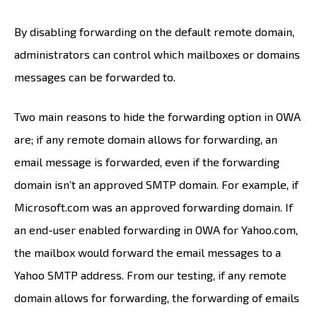
By disabling forwarding on the default remote domain,
administrators can control which mailboxes or domains
messages can be forwarded to.
Two main reasons to hide the forwarding option in OWA
are; if any remote domain allows for forwarding, an
email message is forwarded, even if the forwarding
domain isn’t an approved SMTP domain. For example, if
Microsoft.com was an approved forwarding domain. If
an end-user enabled forwarding in OWA for Yahoo.com,
the mailbox would forward the email messages to a
Yahoo SMTP address. From our testing, if any remote
domain allows for forwarding, the forwarding of emails