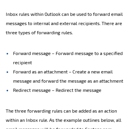
Inbox rules within Outlook can be used to forward email
messages to internal and external recipients. There are
three types of forwarding rules.
Forward message – Forward message to a specified
recipient
Forward as an attachment – Create a new email
message and forward the message as an attachment
Redirect message – Redirect the message
The three forwarding rules can be added as an action
within an Inbox rule. As the example outlines below, all