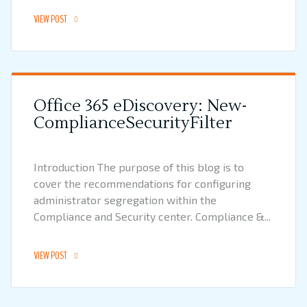
VIEW POST
Office 365 eDiscovery: New-
ComplianceSecurityFilter
Introduction The purpose of this blog is to
cover the recommendations for configuring
administrator segregation within the
Compliance and Security center. Compliance &...
VIEW POST