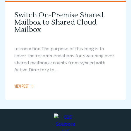
Switch On-Premise Shared
Mailbox to Shared Cloud
Mailbox
Introduction The purpose of this blog is to
cover the recommendations for switching over
shared mailbox accounts from synced with
Active Directory to...
VIEW POST