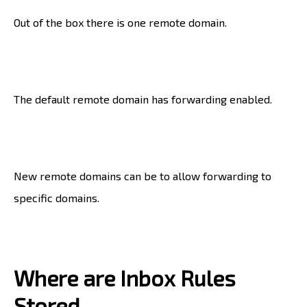
Out of the box there is one remote domain.
The default remote domain has forwarding enabled.
New remote domains can be to allow forwarding to
specific domains.
Where are Inbox Rules
Stored