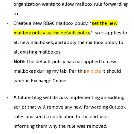
organization wants to allow mailbox rule forwarding
to
Create a new RBAC mailbox policy, *
set the new
mailbox policy as the default policy
*, so it applies to
all new mailboxes, and apply the mailbox policy to
all existing mailboxes
Note
: The default policy has not applied to new
mailboxes during my lab. Per this
article
it should
work in Exchange Online.
A future blog will discuss implementing an auditing
script that will remove any new forwarding Outlook
rules and send a notification to the end-user
informing them why the rule was removed.