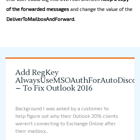
of the forwarded messages
and change the value of the
DeliverToMailboxAndForward.
Add RegKey
AlwaysUseMSOAuthForAutoDiscov
– To Fix Outlook 2016
Background I was asked by a customer to
help figure out why their Outlook 2016 clients
weren’t connecting to Exchange Online after
their mailbox...