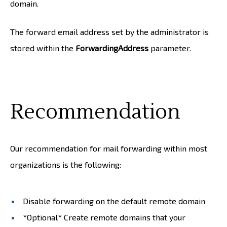
domain.
The forward email address set by the administrator is
stored within the
ForwardingAddress
parameter.
Recommendation
Our recommendation for mail forwarding within most
organizations is the following:
Disable forwarding on the default remote domain
*Optional* Create remote domains that your