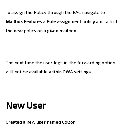
To assign the Policy through the EAC navigate to
Mailbox Features
>
Role assignment policy
and select
the new policy on a given mailbox.
The next time the user logs in, the forwarding option
will not be available within OWA settings.
New User
Created a new user named Colton