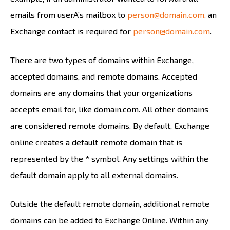
emails from userA’s mailbox to
person@domain.com,
an
Exchange contact is required for
person@domain.com
.
There are two types of domains within Exchange,
accepted domains, and remote domains. Accepted
domains are any domains that your organizations
accepts email for, like domain.com. All other domains
are considered remote domains. By default, Exchange
online creates a default remote domain that is
represented by the * symbol. Any settings within the
default domain apply to all external domains.
Outside the default remote domain, additional remote
domains can be added to Exchange Online. Within any