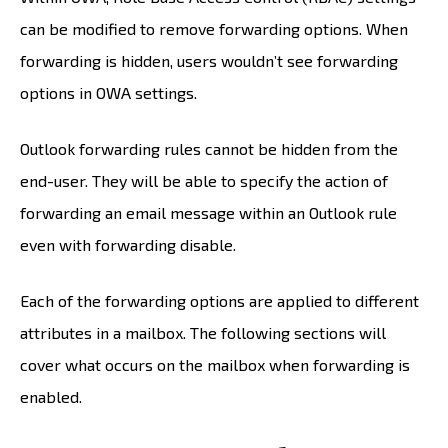
can be modified to remove forwarding options. When
forwarding is hidden, users wouldn’t see forwarding
options in OWA settings.
Outlook forwarding rules cannot be hidden from the
end-user. They will be able to specify the action of
forwarding an email message within an Outlook rule
even with forwarding disable.
Each of the forwarding options are applied to different
attributes in a mailbox. The following sections will
cover what occurs on the mailbox when forwarding is
enabled.