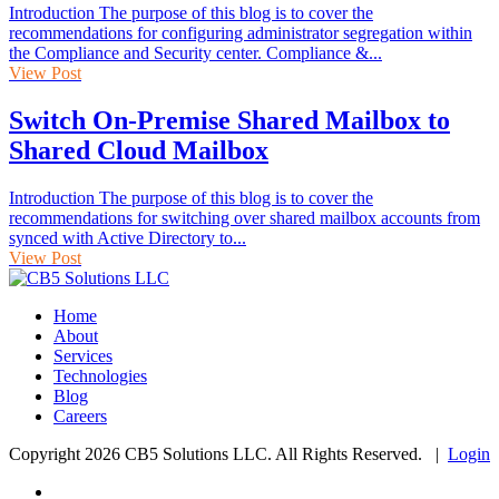
Introduction The purpose of this blog is to cover the
recommendations for configuring administrator segregation within
the Compliance and Security center. Compliance &...
View Post
Switch On-Premise Shared Mailbox to
Shared Cloud Mailbox
Introduction The purpose of this blog is to cover the
recommendations for switching over shared mailbox accounts from
synced with Active Directory to...
View Post
Home
About
Services
Technologies
Blog
Careers
Copyright 2026 CB5 Solutions LLC. All Rights Reserved. |
Login