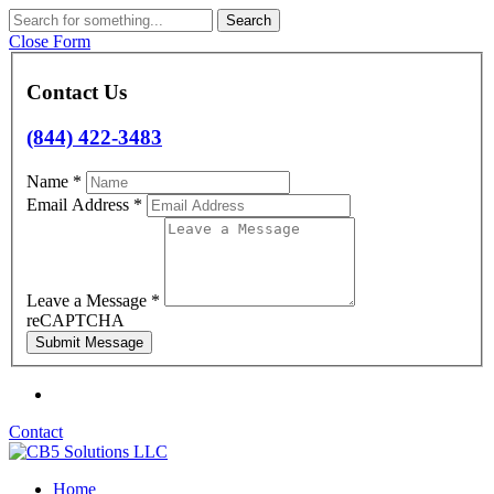
Skip
Search
to
Close Form
content
Contact Us
(844) 422-3483
Name
*
Email Address
*
Leave a Message
*
reCAPTCHA
Contact
Home