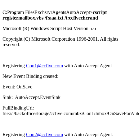
C:Program FilesExchsrvrAgentsAutoAccept>
cscript
registermailbox.vbs /f:aaa.txt /t:ccfivechcrand
Microsoft (R) Windows Script Host Version 5.6
Copyright (C) Microsoft Corporation 1996-2001. All rights
reserved.
Registering
Con1@ccfive.com
with Auto Accept Agent.
New Event Binding created:
Event: OnSave
Sink: AutoAccept.EventSink
FullBindingUrl:
file://./backofficestorage/ccfive.com/mbx/Con1/Inbox/OnSaveForAu
Registering
Con2@ccfive.com
with Auto Accept Agent.