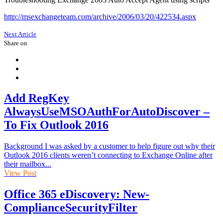
http://msexchangeteam.com/archive/2006/03/20/422534.aspx
Next Article
Share on
Add RegKey
AlwaysUseMSOAuthForAutoDiscover –
To Fix Outlook 2016
Background I was asked by a customer to help figure out why their
Outlook 2016 clients weren’t connecting to Exchange Online after
their mailbox...
View Post
Office 365 eDiscovery: New-
ComplianceSecurityFilter