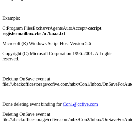
Example:
C:Program FilesExchsrvrAgentsAutoAccept>
cscript
registermailbox.vbs /u /f:aaa.txt
Microsoft (R) Windows Script Host Version 5.6
Copyright (C) Microsoft Corporation 1996-2001. All rights
reserved.
Deleting OnSave event at
file://./backofficestorage/ccfive.com/mbx/Con1/Inbox/OnSaveForAu
Done deleting event binding for
Con1@ccfive.com
Deleting OnSave event at
file://./backofficestorage/ccfive.com/mbx/Con2/Inbox/OnSaveForAu