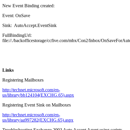
New Event Binding created:
Event: OnSave
Sink: AutoAccept.EventSink
FullBindingUrl:
file://./backofficestorage/ccfive.com/mbx/Con2/Inbox/OnSaveForAu
Links
Registering Mailboxes
http://technet.microsoft.com/en-
us/library/bb124104(EXCHG.65).aspx
Registering Event Sink on Mailboxes
http://technet.microsoft.com/en-
us/library/aa997282(EXCHG.65).aspx
Troubleshooting Exchange 2003 Auto Accept Agent using scripts