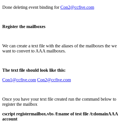
Done deleting event binding for
Con2@ccfive.com
Register the mailboxes
We can create a text file with the aliases of the mailboxes the we
want to convert to AAA mailboxes.
The text file should look like this:
Con1@ccfive.com
Con2@ccfive.com
Once you have your text file created run the command below to
register the mailbox
cscript registermailbox.vbs /f:name of test file /t:domainAAA
account