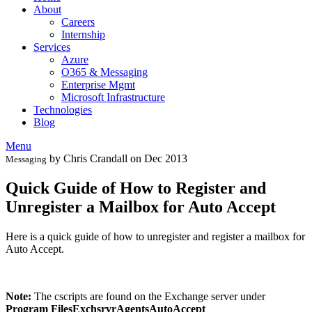
About
Careers
Internship
Services
Azure
O365 & Messaging
Enterprise Mgmt
Microsoft Infrastructure
Technologies
Blog
Menu
by Chris Crandall on Dec 2013
Messaging
Quick Guide of How to Register and
Unregister a Mailbox for Auto Accept
Here is a quick guide of how to unregister and register a mailbox for
Auto Accept.
Note:
The cscripts are found on the Exchange server under
Program FilesExchsrvrAgentsAutoAccept