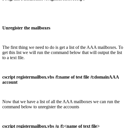
Unregister the mailboxes
The first thing we need to do is get a list of the AAA mailboxes. To
get this list we will run the command below that will output the list
to a text file.
cscript registermailbox.vbs /f:name of test file /t:domainAAA
account
Now that we have a list of all the AAA mailboxes we can run the
command below to unregister the accounts
cscript registermailbox.vbs /u /f:<name of text file>